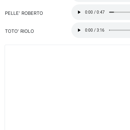
PELLE' ROBERTO
TOTO' RIOLO