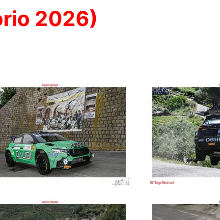
rio 2026)