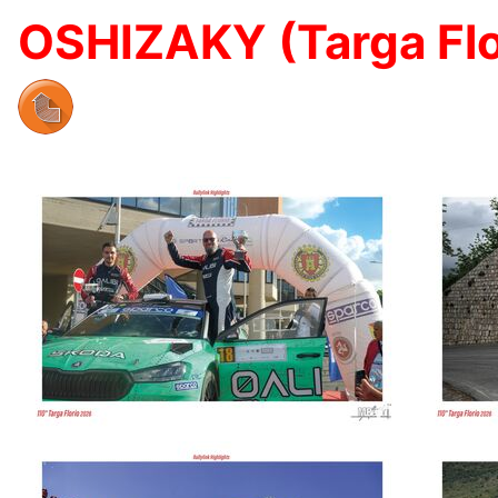
OSHIZAKY (Targa Flo